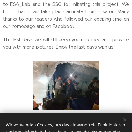
to ESA_Lab and the SSC for initiating this project. We
hope that it will take place annually from now on. Many
thanks to our readers who followed our exciting time on
our homepage and on Facebook.
The last days we will still keep you informed and provide
you with more pictures. Enjoy the last days with us!
Wir verwenden Cookies, um das einwandfreie Funktionieren
und die Sicherheit der Website zu gewährleisten und eine