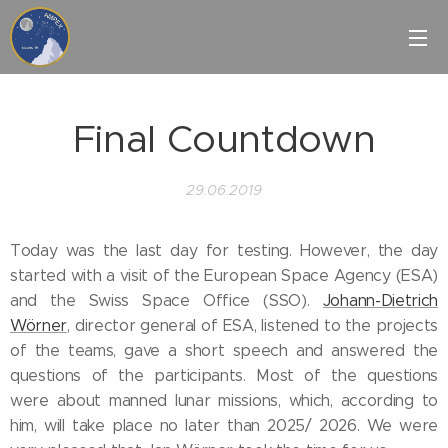
Final Countdown
29.06.2019
Today was the last day for testing. However, the day
started with a visit of the European Space Agency (ESA)
and the Swiss Space Office (SSO).
Johann-Dietrich
Wörner
, director general of ESA, listened to the projects
of the teams, gave a short speech and answered the
questions of the participants. Most of the questions
were about manned lunar missions, which, according to
him, will take place no later than 2025/ 2026. We were