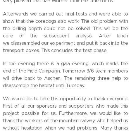
very pleased that Jan Wörner took the time for us.
Afterwards we carried out final tests and were able to
show that the coredogs also work. The old problem with
the drilling depth could not be solved. This will be the
core of the subsequent analysis. After lunch
we disassembled our experiment and put it back into the
transport boxes. This concludes the test phase.
In the evening there is a gala evening, which marks the
end of the Field Campaign. Tomorrow 3/6 team members
will drive back to Aachen. The remaining three help to
disassemble the habitat until Tuesday.
We would like to take this opportunity to thank everyone:
First of all our sponsors and supporters who made this
project possible for us. Furthermore, we would like to
thank the workers of the mountain railway who helped us
without hesitation when we had problems. Many thanks